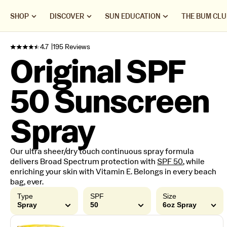
SHOP
DISCOVER
SUN EDUCATION
THE BUM CLU
4.7
195 Reviews
Original SPF
50 Sunscreen
Spray
Our ultra sheer/dry touch continuous spray formula
delivers Broad Spectrum protection with
SPF 50
, while
enriching your skin with Vitamin E. Belongs in every beach
bag, ever.
Type
SPF
Size
Spray
50
6oz Spray