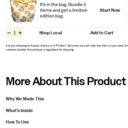
It's in the bag. Bundle 5
items and get a limited-
Start Now
edition bag.
Quantity
Shop Local
Add to Cart
Decrease
Increase
for
quantity
quantity
Original
for
for
Are you shipping to Hawaii, Alaska, or A PO Box?. Bummer, we can’t ship this item to your area. Sin
Original
Original
SPF
contains alcohol, this product is regulated for shipping.
SPF
SPF
50
50
50
Sunscreen
Sunscreen
Sunscreen
Spray
Spray
Spray
More About This Product
Why We Made This
What's Inside
How To Use