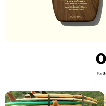
O
It’s 
Summer