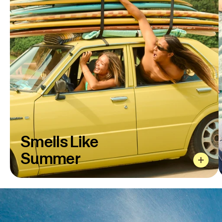
Smells Like
Smells Like
Summer
The sunscreen formula that started it all