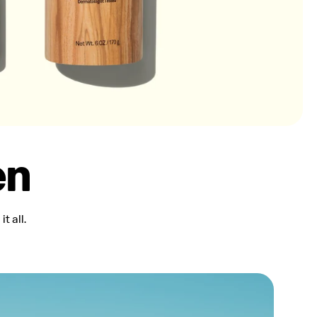
en
t all.
Water Resistant