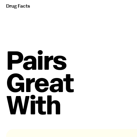
Drug Facts
Pairs
Great
With