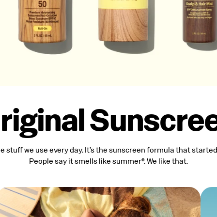
riginal Sunscre
the stuff we use every day. It’s the sunscreen formula that started i
People say it smells like summer®. We like that.
Spectrum SPF