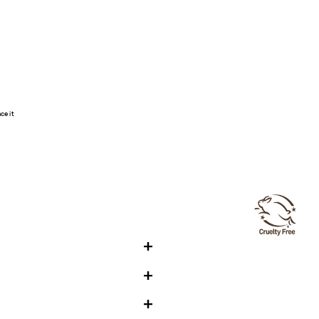
ce it